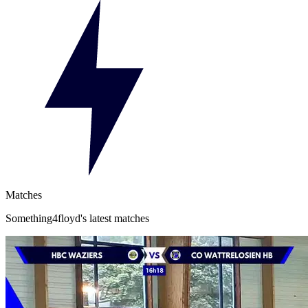
Matches
Something4floyd's latest matches