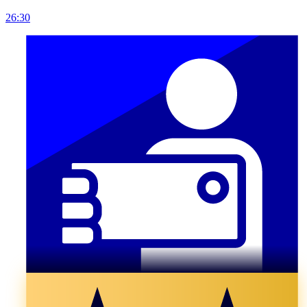
26:30