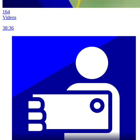
164
Videos
38:36