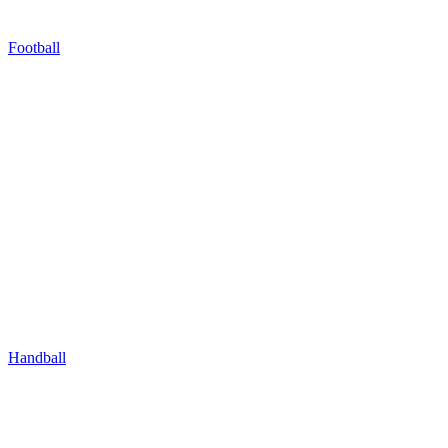
Football
Handball