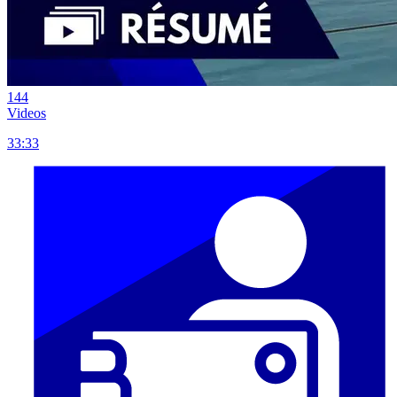
144
Videos
33:33