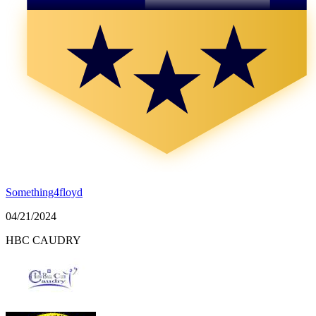
Something4floyd
04/21/2024
HBC CAUDRY