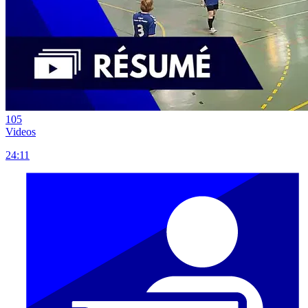
105
Videos
24:11