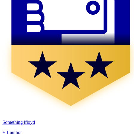
Something4floyd
+ 1 author