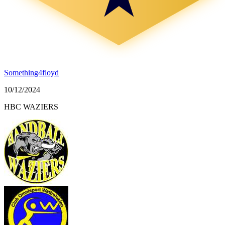
Something4floyd
10/12/2024
HBC WAZIERS