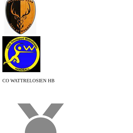
CO WATTRELOSIEN HB