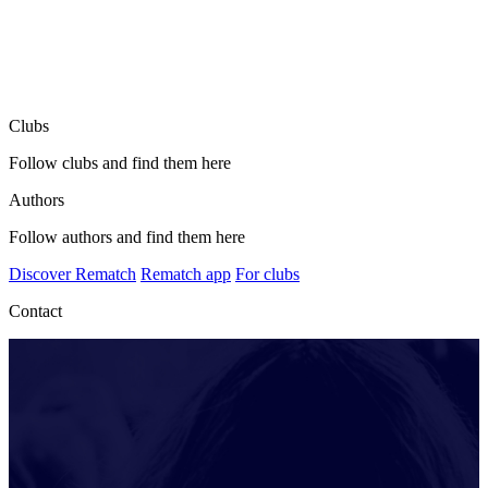
Clubs
Follow clubs and find them here
Authors
Follow authors and find them here
Discover Rematch
Rematch app
For clubs
Contact