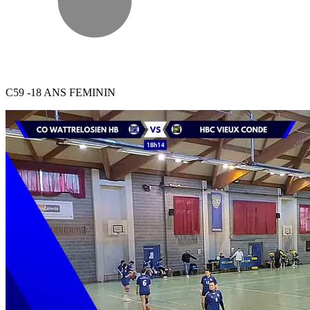
C59 -18 ANS FEMININ