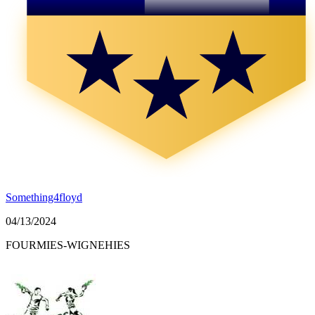
Something4floyd
04/13/2024
FOURMIES-WIGNEHIES