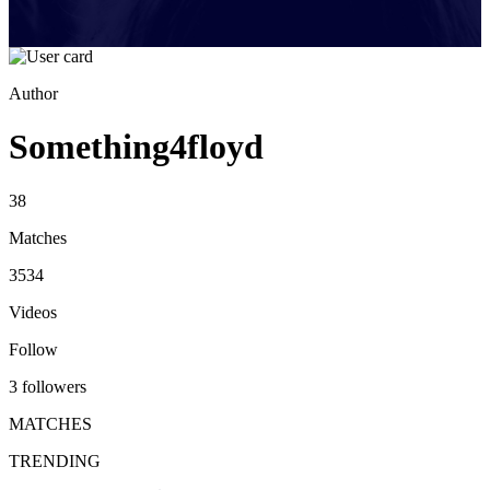
Author
Something4floyd
38
Matches
3534
Videos
Follow
3 followers
MATCHES
TRENDING