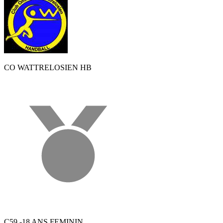
CO WATTRELOSIEN HB
C59 -18 ANS FEMININ