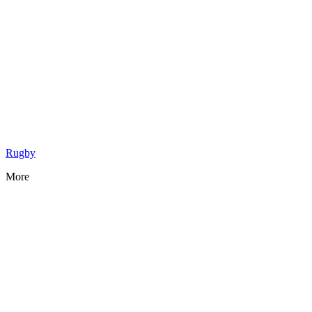
Rugby
More