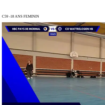
C59 -18 ANS FEMININ