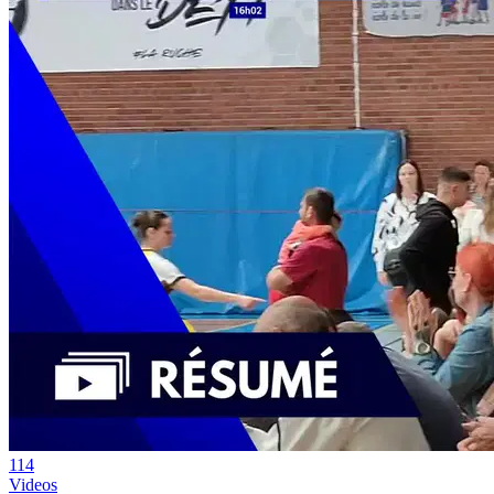
114
Videos