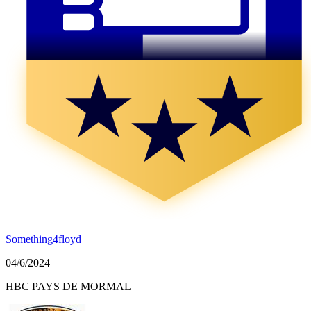
Something4floyd
04/6/2024
HBC PAYS DE MORMAL