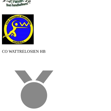
CO WATTRELOSIEN HB