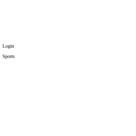
Login
Sports