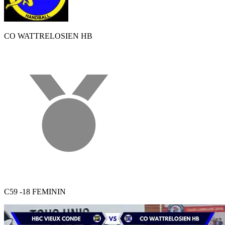
CO WATTRELOSIEN HB
C59 -18 FEMININ