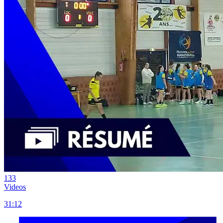
133
Videos
31:12