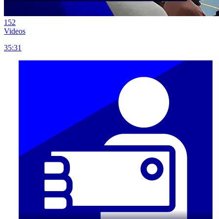
152
Videos
35:31