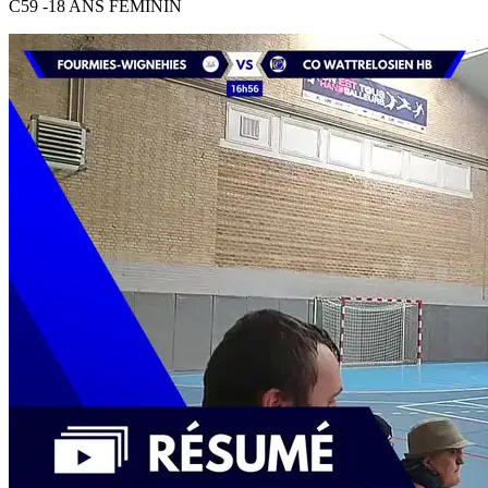
C59 -18 ANS FEMININ