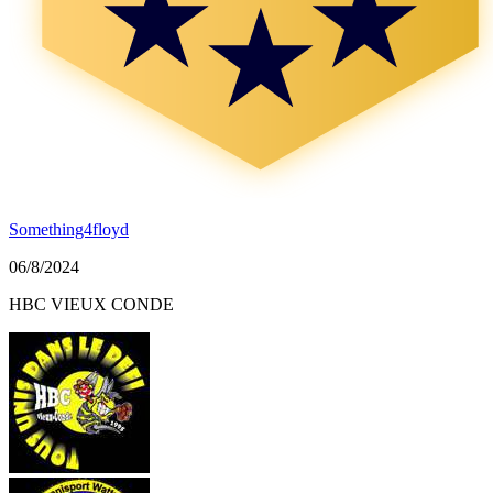
Something4floyd
06/8/2024
HBC VIEUX CONDE