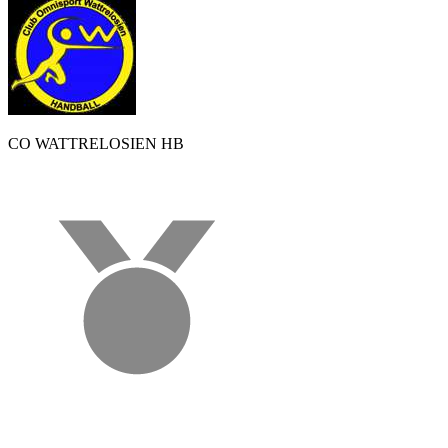
CO WATTRELOSIEN HB