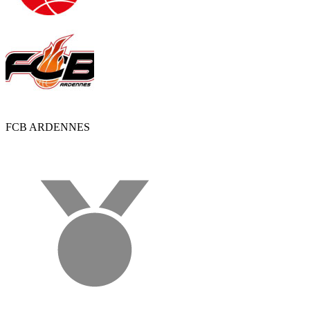
FCB ARDENNES