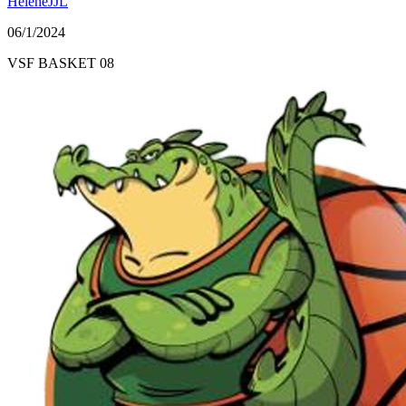
HeleneJJL
06/1/2024
VSF BASKET 08