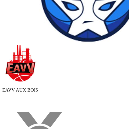
EAVV AUX BOIS