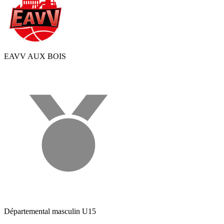
EAVV AUX BOIS
Départemental masculin U15