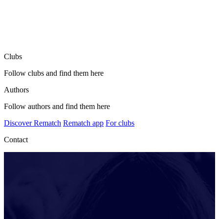
Clubs
Follow clubs and find them here
Authors
Follow authors and find them here
Discover Rematch
Rematch app
For clubs
Contact