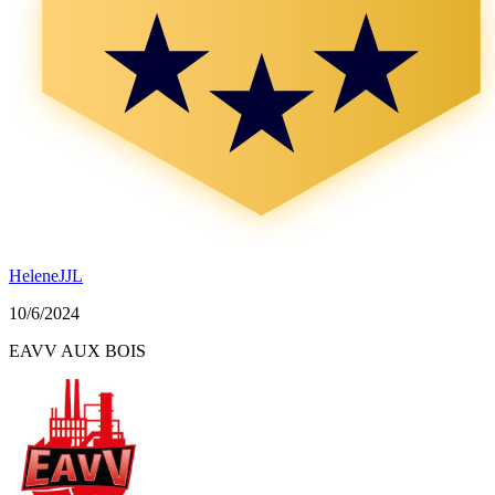
HeleneJJL
10/6/2024
EAVV AUX BOIS