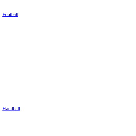
Football
Handball