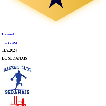
HeleneJJL
+ 1 author
11/9/2024
BC SEDANAIS