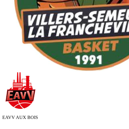
EAVV AUX BOIS