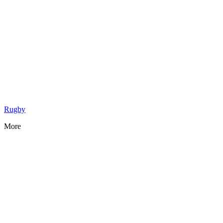
Rugby
More