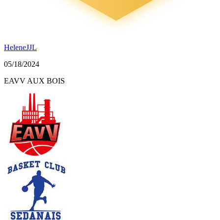
HeleneJJL
05/18/2024
EAVV AUX BOIS