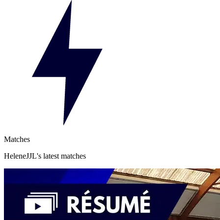
Matches
HeleneJJL's latest matches