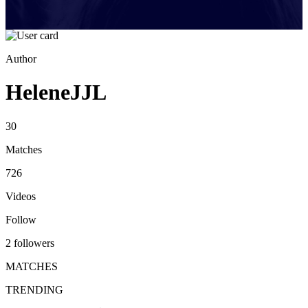
Author
HeleneJJL
30
Matches
726
Videos
Follow
2 followers
MATCHES
TRENDING