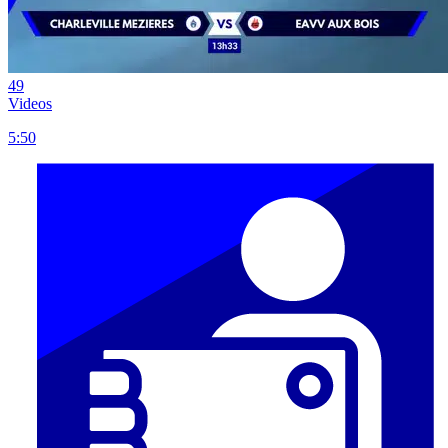
49
Videos
5:50