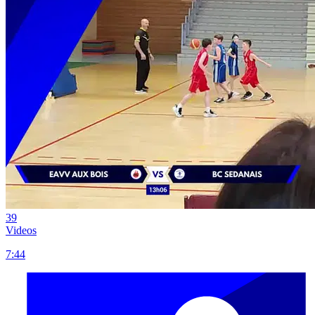
39
Videos
7:44