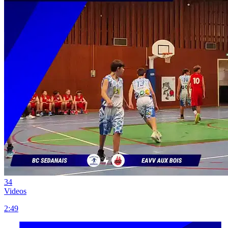
34
Videos
2:49