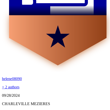
helene08090
+ 2 authors
09/28/2024
CHARLEVILLE MEZIERES