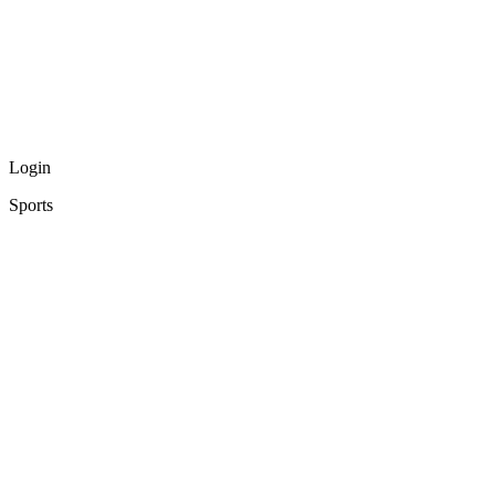
Login
Sports