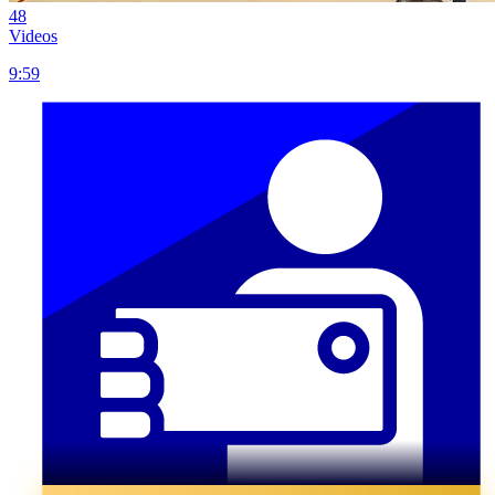
48
Videos
9:59