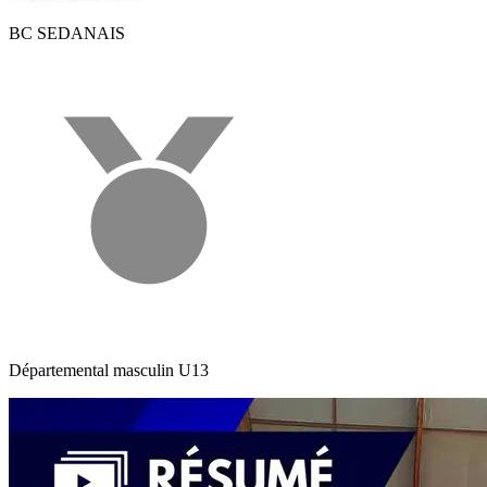
BC SEDANAIS
Départemental masculin U13