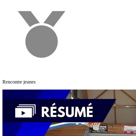
Rencontre jeunes