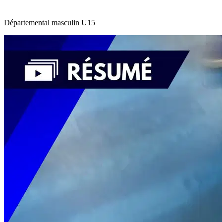
Départemental masculin U15