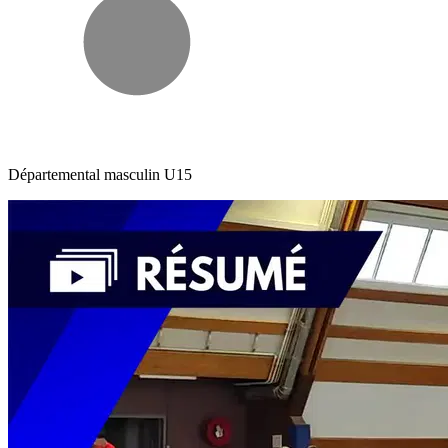
Départemental masculin U15