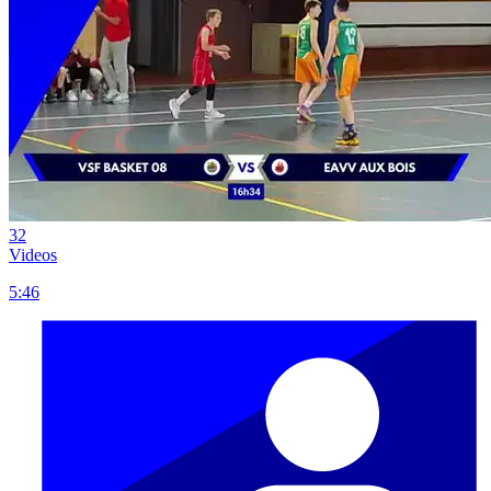
32
Videos
5:46